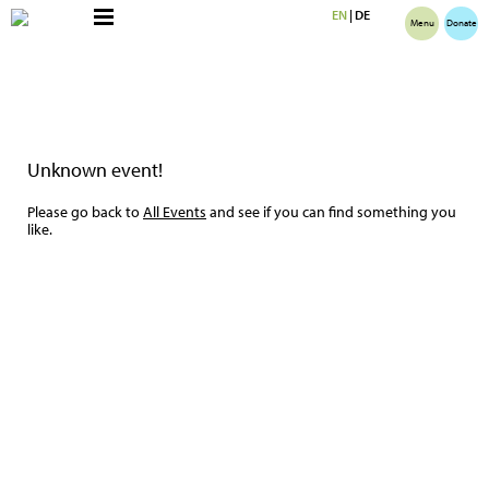
EN
|
DE
Menu
Donate
Unknown event!
Please go back to
All Events
and see if you can find something you
like.